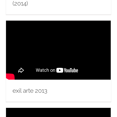
(2014)
exil arte 2013