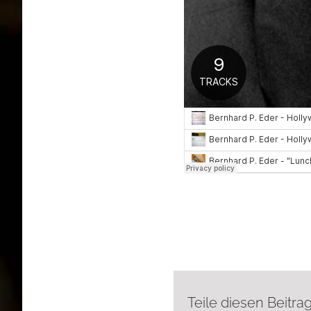
Teile diesen Beitrag