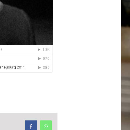
Facebook
WhatsApp