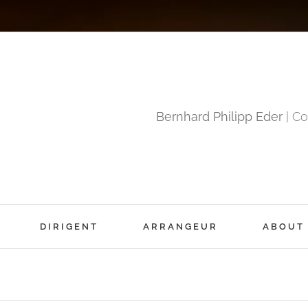
Bernhard Philipp Eder
| Co
DIRIGENT
ARRANGEUR
ABOUT