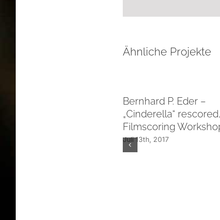
Ähnliche Projekte
Bernhard P. Eder –
„Cinderella“ rescore
Filmscoring Workshop
Juli 13th, 2017