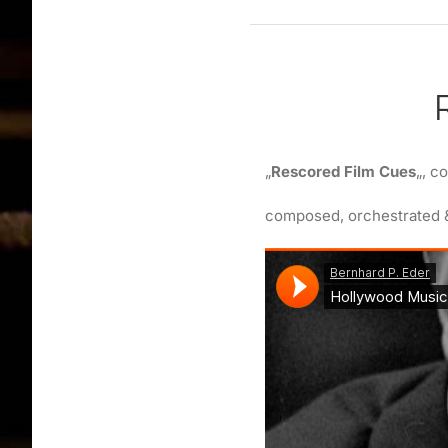
„
Rescored Film Cues
„, c
composed, orchestrated 