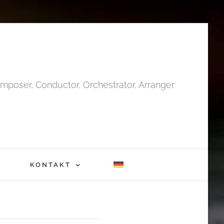
mposer, Conductor, Orchestrator, Arranger
KONTAKT