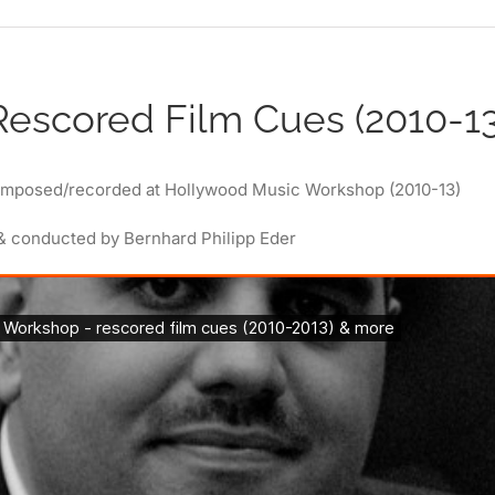
Rescored Film Cues (2010-13
omposed/recorded at Hollywood Music Workshop (2010-13)
& conducted by Bernhard Philipp Eder