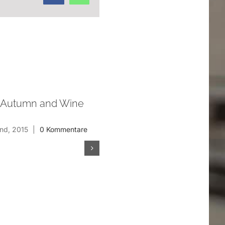
 Autumn and Wine
Nostromo (2013)
Januar 20th, 2013
nd, 2015
|
0 Kommentare