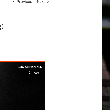
Previous
Next
)