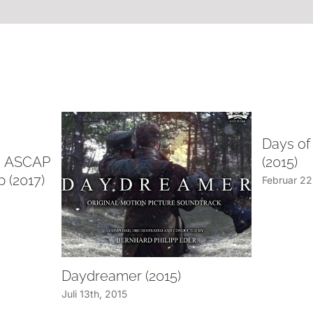
Days of
d, ASCAP
(2015)
 (2017)
Februar 22
Daydreamer (2015)
Juli 13th, 2015