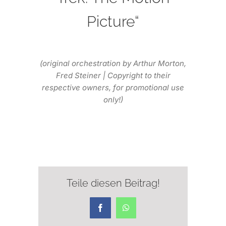
Picture“
(original orchestration by Arthur Morton,
Fred Steiner | Copyright to their
respective owners, for promotional use
only!)
Teile diesen Beitrag!
Facebook
WhatsApp