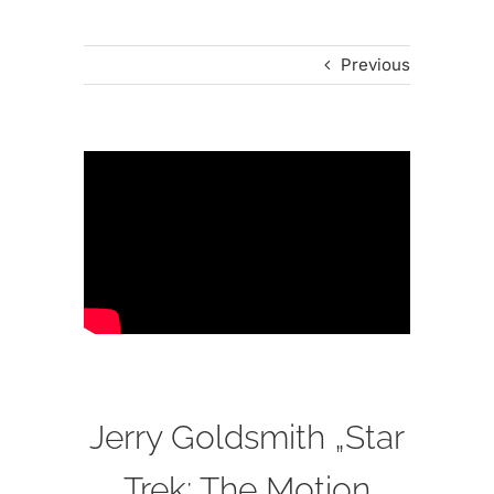
Previous
Jerry Goldsmith „Star
Trek: The Motion