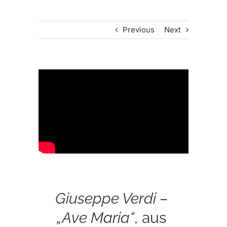
Previous
Next
Giuseppe Verdi –
„Ave Maria“
, aus