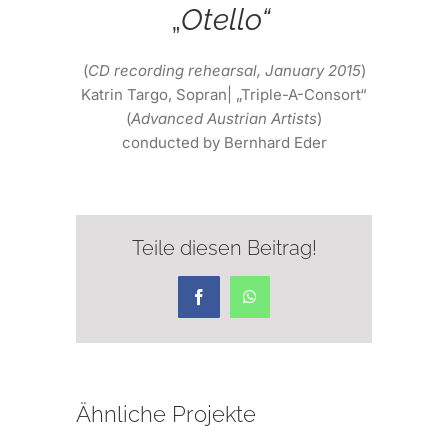
„
Otello“
(
CD recording rehearsal, January 2015
)
Katrin Targo, Sopran| „Triple-A-Consort“
(
Advanced Austrian Artists
)
conducted by Bernhard Eder
Teile diesen Beitrag!
Facebook
WhatsApp
Ähnliche Projekte